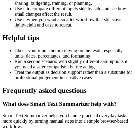
sharing, budgeting, training, or planning.
Use it to compare different inputs side by side and see how
small changes affect the result.
Use it when you want a smarter workflow that still stays
lightweight and easy to repeat.
Helpful tips
Check your inputs before relying on the result, especially
units, dates, percentages, and formatting.
Run a second scenario with slightly different assumptions if
you need a safer comparison before acting.
Treat the output as decision support rather than a substitute for
professional judgement in sensitive cases.
Frequently asked questions
What does Smart Text Summarizer help with?
Smart Text Summarizer helps you handle practical everyday tasks
more quickly by turning manual steps into a simple browser-based
workflow.