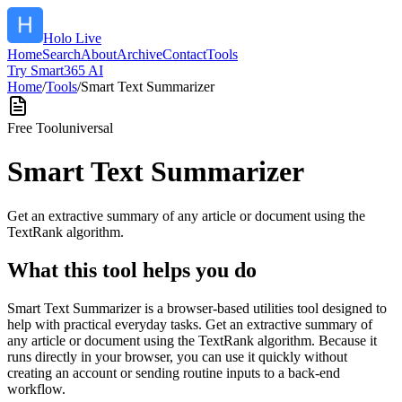
Holo Live
Home
Search
About
Archive
Contact
Tools
Try Smart365 AI
Home
/
Tools
/
Smart Text Summarizer
Free Tool
universal
Smart Text Summarizer
Get an extractive summary of any article or document using the
TextRank algorithm.
What this tool helps you do
Smart Text Summarizer is a browser-based utilities tool designed to
help with practical everyday tasks. Get an extractive summary of
any article or document using the TextRank algorithm. Because it
runs directly in your browser, you can use it quickly without
creating an account or sending routine inputs to a back-end
workflow.