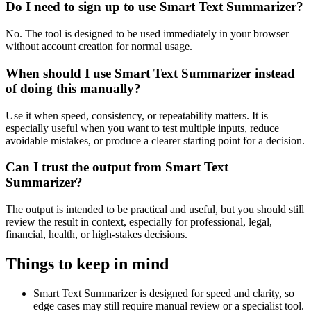
Do I need to sign up to use Smart Text Summarizer?
No. The tool is designed to be used immediately in your browser
without account creation for normal usage.
When should I use Smart Text Summarizer instead
of doing this manually?
Use it when speed, consistency, or repeatability matters. It is
especially useful when you want to test multiple inputs, reduce
avoidable mistakes, or produce a clearer starting point for a decision.
Can I trust the output from Smart Text
Summarizer?
The output is intended to be practical and useful, but you should still
review the result in context, especially for professional, legal,
financial, health, or high-stakes decisions.
Things to keep in mind
Smart Text Summarizer is designed for speed and clarity, so
edge cases may still require manual review or a specialist tool.