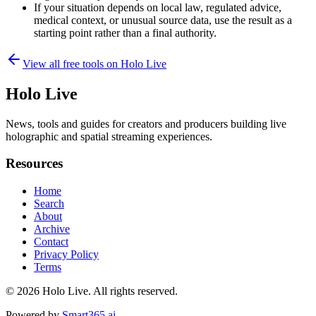
If your situation depends on local law, regulated advice,
medical context, or unusual source data, use the result as a
starting point rather than a final authority.
View all free tools on
Holo Live
Holo Live
News, tools and guides for creators and producers building live
holographic and spatial streaming experiences.
Resources
Home
Search
About
Archive
Contact
Privacy Policy
Terms
© 2026
Holo Live
. All rights reserved.
Powered by
Smart365.ai