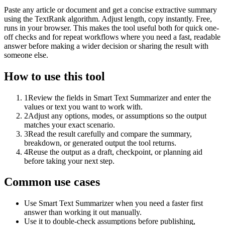
Paste any article or document and get a concise extractive summary
using the TextRank algorithm. Adjust length, copy instantly. Free,
runs in your browser. This makes the tool useful both for quick one-
off checks and for repeat workflows where you need a fast, readable
answer before making a wider decision or sharing the result with
someone else.
How to use this tool
1
Review the fields in Smart Text Summarizer and enter the
values or text you want to work with.
2
Adjust any options, modes, or assumptions so the output
matches your exact scenario.
3
Read the result carefully and compare the summary,
breakdown, or generated output the tool returns.
4
Reuse the output as a draft, checkpoint, or planning aid
before taking your next step.
Common use cases
Use Smart Text Summarizer when you need a faster first
answer than working it out manually.
Use it to double-check assumptions before publishing,