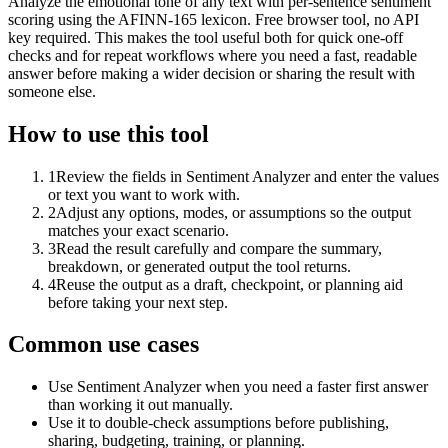
Analyze the emotional tone of any text with per-sentence sentiment
scoring using the AFINN-165 lexicon. Free browser tool, no API
key required. This makes the tool useful both for quick one-off
checks and for repeat workflows where you need a fast, readable
answer before making a wider decision or sharing the result with
someone else.
How to use this tool
1
Review the fields in Sentiment Analyzer and enter the values
or text you want to work with.
2
Adjust any options, modes, or assumptions so the output
matches your exact scenario.
3
Read the result carefully and compare the summary,
breakdown, or generated output the tool returns.
4
Reuse the output as a draft, checkpoint, or planning aid
before taking your next step.
Common use cases
Use Sentiment Analyzer when you need a faster first answer
than working it out manually.
Use it to double-check assumptions before publishing,
sharing, budgeting, training, or planning.