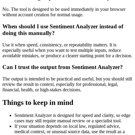
No. The tool is designed to be used immediately in your browser
without account creation for normal usage.
When should I use Sentiment Analyzer instead of
doing this manually?
Use it when speed, consistency, or repeatability matters. It is
especially useful when you want to test multiple inputs, reduce
avoidable mistakes, or produce a clearer starting point for a decision.
Can I trust the output from Sentiment Analyzer?
The output is intended to be practical and useful, but you should still
review the result in context, especially for professional, legal,
financial, health, or high-stakes decisions.
Things to keep in mind
Sentiment Analyzer is designed for speed and clarity, so edge
cases may still require manual review or a specialist tool.
If your situation depends on local law, regulated advice,
medical context, or unusual source data, use the result as a