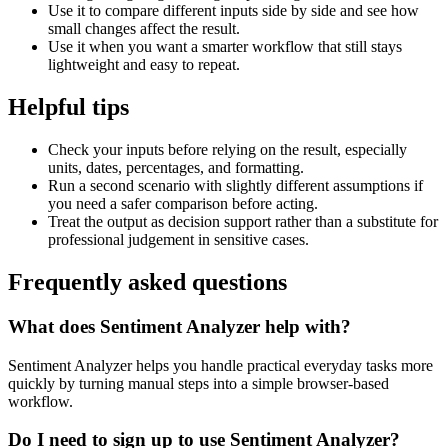
Use it to compare different inputs side by side and see how
small changes affect the result.
Use it when you want a smarter workflow that still stays
lightweight and easy to repeat.
Helpful tips
Check your inputs before relying on the result, especially
units, dates, percentages, and formatting.
Run a second scenario with slightly different assumptions if
you need a safer comparison before acting.
Treat the output as decision support rather than a substitute for
professional judgement in sensitive cases.
Frequently asked questions
What does Sentiment Analyzer help with?
Sentiment Analyzer helps you handle practical everyday tasks more
quickly by turning manual steps into a simple browser-based
workflow.
Do I need to sign up to use Sentiment Analyzer?