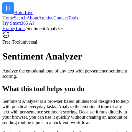
Holo Live
Home
Search
About
Archive
Contact
Tools
Try Smart365 AI
Home
/
Tools
/
Sentiment Analyzer
Free Tool
universal
Sentiment Analyzer
Analyze the emotional tone of any text with per-sentence sentiment
scoring.
What this tool helps you do
Sentiment Analyzer is a browser-based utilities tool designed to help
with practical everyday tasks. Analyze the emotional tone of any
text with per-sentence sentiment scoring. Because it runs directly in
your browser, you can use it quickly without creating an account or
sending routine inputs to a back-end workflow.