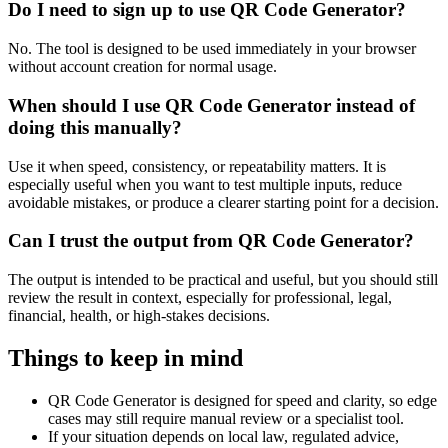
Do I need to sign up to use QR Code Generator?
No. The tool is designed to be used immediately in your browser
without account creation for normal usage.
When should I use QR Code Generator instead of
doing this manually?
Use it when speed, consistency, or repeatability matters. It is
especially useful when you want to test multiple inputs, reduce
avoidable mistakes, or produce a clearer starting point for a decision.
Can I trust the output from QR Code Generator?
The output is intended to be practical and useful, but you should still
review the result in context, especially for professional, legal,
financial, health, or high-stakes decisions.
Things to keep in mind
QR Code Generator is designed for speed and clarity, so edge
cases may still require manual review or a specialist tool.
If your situation depends on local law, regulated advice,