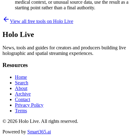
medical context, or unusual source data, use the result as a
starting point rather than a final authority.
View all free tools on
Holo Live
Holo Live
News, tools and guides for creators and producers building live
holographic and spatial streaming experiences.
Resources
Home
Search
About
Archive
Contact
Privacy Policy
Terms
© 2026
Holo Live
. All rights reserved.
Powered by
Smart365.ai