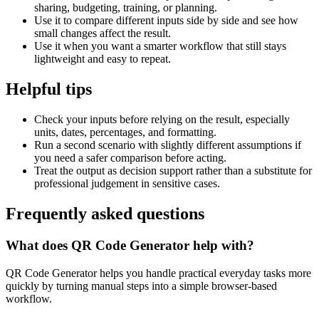
sharing, budgeting, training, or planning.
Use it to compare different inputs side by side and see how
small changes affect the result.
Use it when you want a smarter workflow that still stays
lightweight and easy to repeat.
Helpful tips
Check your inputs before relying on the result, especially
units, dates, percentages, and formatting.
Run a second scenario with slightly different assumptions if
you need a safer comparison before acting.
Treat the output as decision support rather than a substitute for
professional judgement in sensitive cases.
Frequently asked questions
What does QR Code Generator help with?
QR Code Generator helps you handle practical everyday tasks more
quickly by turning manual steps into a simple browser-based
workflow.