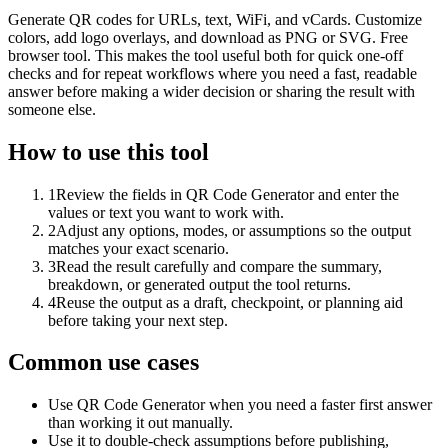
Generate QR codes for URLs, text, WiFi, and vCards. Customize
colors, add logo overlays, and download as PNG or SVG. Free
browser tool. This makes the tool useful both for quick one-off
checks and for repeat workflows where you need a fast, readable
answer before making a wider decision or sharing the result with
someone else.
How to use this tool
1
Review the fields in QR Code Generator and enter the
values or text you want to work with.
2
Adjust any options, modes, or assumptions so the output
matches your exact scenario.
3
Read the result carefully and compare the summary,
breakdown, or generated output the tool returns.
4
Reuse the output as a draft, checkpoint, or planning aid
before taking your next step.
Common use cases
Use QR Code Generator when you need a faster first answer
than working it out manually.
Use it to double-check assumptions before publishing,