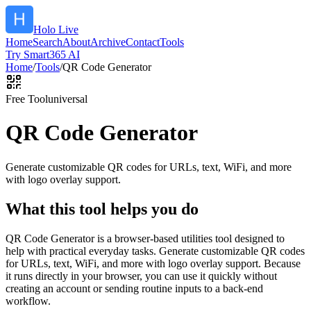
Holo Live
Home
Search
About
Archive
Contact
Tools
Try Smart365 AI
Home
/
Tools
/
QR Code Generator
Free Tool
universal
QR Code Generator
Generate customizable QR codes for URLs, text, WiFi, and more
with logo overlay support.
What this tool helps you do
QR Code Generator is a browser-based utilities tool designed to
help with practical everyday tasks. Generate customizable QR codes
for URLs, text, WiFi, and more with logo overlay support. Because
it runs directly in your browser, you can use it quickly without
creating an account or sending routine inputs to a back-end
workflow.